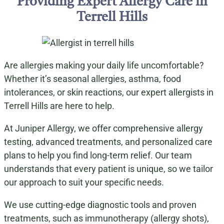
Providing Expert Allergy Care in
Terrell Hills
Are allergies making your daily life uncomfortable?
Whether it’s seasonal allergies, asthma, food
intolerances, or skin reactions, our expert allergists in
Terrell Hills are here to help.
At Juniper Allergy, we offer comprehensive allergy
testing, advanced treatments, and personalized care
plans to help you find long-term relief. Our team
understands that every patient is unique, so we tailor
our approach to suit your specific needs.
We use cutting-edge diagnostic tools and proven
treatments, such as immunotherapy (allergy shots),