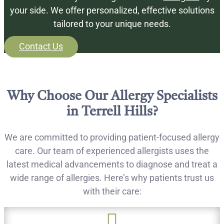
your side. We offer personalized, effective solutions
tailored to your unique needs.
Contact Us
Why Choose Our Allergy Specialists
in Terrell Hills?
We are committed to providing patient-focused allergy
care. Our team of experienced allergists uses the
latest medical advancements to diagnose and treat a
wide range of allergies. Here’s why patients trust us
with their care:
