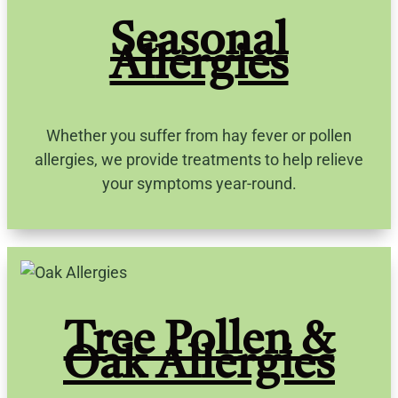
Seasonal
Allergies
Whether you suffer from hay fever or pollen
allergies, we provide treatments to help relieve
your symptoms year-round.
Tree Pollen &
Oak Allergies