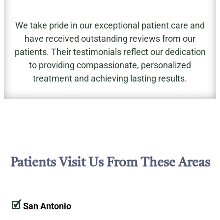
We take pride in our exceptional patient care and
have received outstanding reviews from our
patients. Their testimonials reflect our dedication
to providing compassionate, personalized
treatment and achieving lasting results.
Patients Visit Us From These Areas
🗹
San Antonio