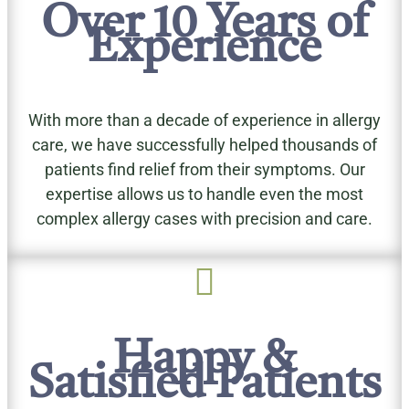
Over 10 Years of
Experience
With more than a decade of experience in allergy
care, we have successfully helped thousands of
patients find relief from their symptoms. Our
expertise allows us to handle even the most
complex allergy cases with precision and care.

Happy &
Satisfied Patients