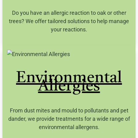
Do you have an allergic reaction to oak or other
trees? We offer tailored solutions to help manage
your reactions.
Environmental
Allergies
From dust mites and mould to pollutants and pet
dander, we provide treatments for a wide range of
environmental allergens.