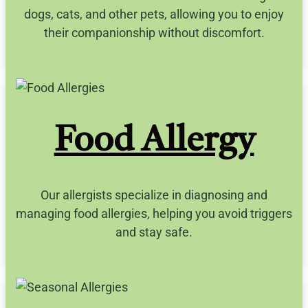
dogs, cats, and other pets, allowing you to enjoy
their companionship without discomfort.
Food Allergy
Our allergists specialize in diagnosing and
managing food allergies, helping you avoid triggers
and stay safe.