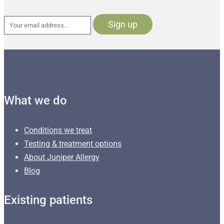
What we do
Conditions we treat
Testing & treatment options
About Juniper Allergy
Blog
Existing patients