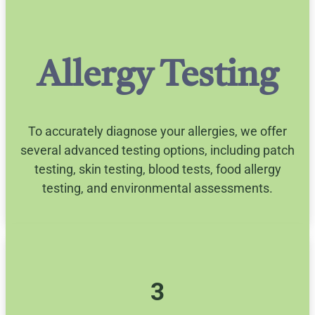
Allergy Testing
To accurately diagnose your allergies, we offer
several advanced testing options, including patch
testing, skin testing, blood tests, food allergy
testing, and environmental assessments.
3