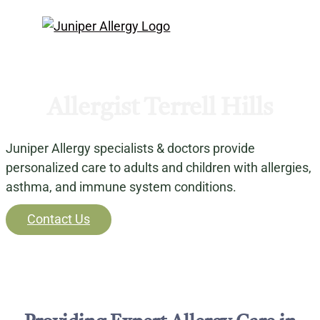
Allergist Terrell Hills
Juniper Allergy specialists & doctors provide
personalized care to adults and children with allergies,
asthma, and immune system conditions.
Contact Us