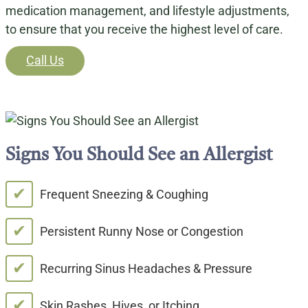
medication management, and lifestyle adjustments,
to ensure that you receive the highest level of care.
Call Us
Signs You Should See an Allergist
✔
Frequent Sneezing & Coughing
✔
Persistent Runny Nose or Congestion
✔
Recurring Sinus Headaches & Pressure
✔
Skin Rashes, Hives, or Itching