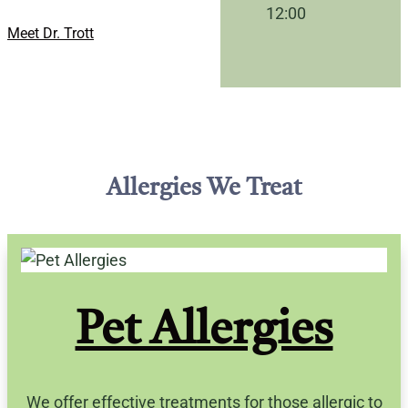
12:00
Meet Dr. Trott
Allergies We Treat
Pet Allergies
We offer effective treatments for those allergic to