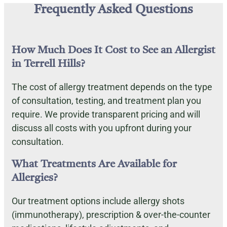
Frequently Asked Questions
How Much Does It Cost to See an Allergist
in Terrell Hills?
The cost of allergy treatment depends on the type
of consultation, testing, and treatment plan you
require. We provide transparent pricing and will
discuss all costs with you upfront during your
consultation.
What Treatments Are Available for
Allergies?
Our treatment options include allergy shots
(immunotherapy), prescription & over-the-counter