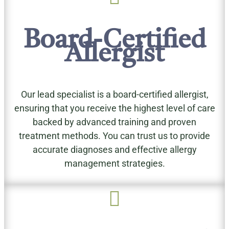
Board-Certified
Allergist
Our lead specialist is a board-certified allergist,
ensuring that you receive the highest level of care
backed by advanced training and proven
treatment methods. You can trust us to provide
accurate diagnoses and effective allergy
management strategies.
