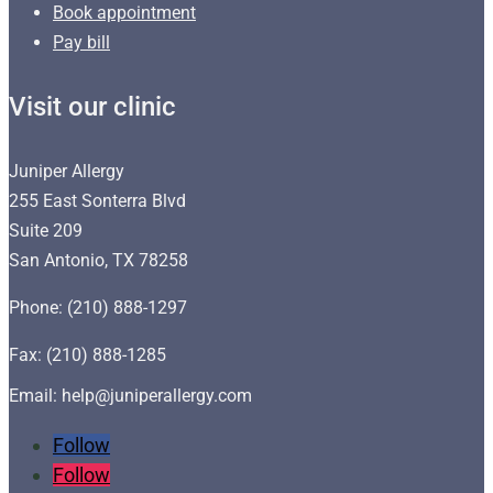
Book appointment
Pay bill
Visit our clinic
Juniper Allergy
255 East Sonterra Blvd
Suite 209
San Antonio, TX 78258
Phone: (210) 888-1297
Fax: (210) 888-1285
Email: help@juniperallergy.com
Follow
Follow