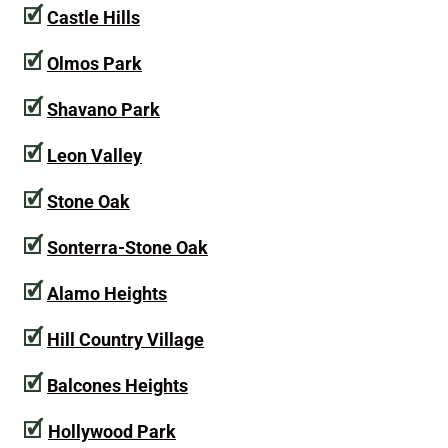
🗹
Castle Hills
🗹
Olmos Park
🗹
Shavano Park
🗹
Leon Valley
🗹
Stone Oak
🗹
Sonterra-Stone Oak
🗹
Alamo Heights
🗹
Hill Country Village
🗹
Balcones Heights
🗹
Hollywood Park