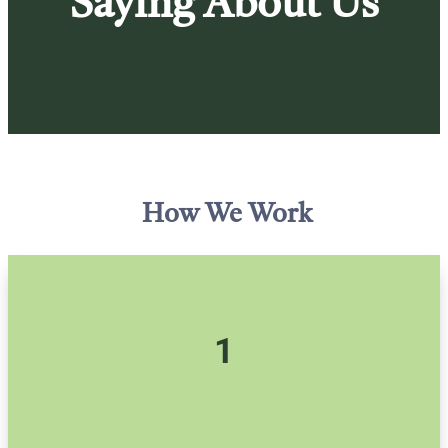
Saying About Us
How We Work
1