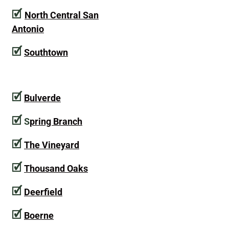
🗹
North Central San
Antonio
🗹
Southtown
🗹
Bulverde
🗹
S
pring Branch
🗹
The Vineyard
🗹
Thousand Oaks
🗹
Deerfield
🗹
Boerne