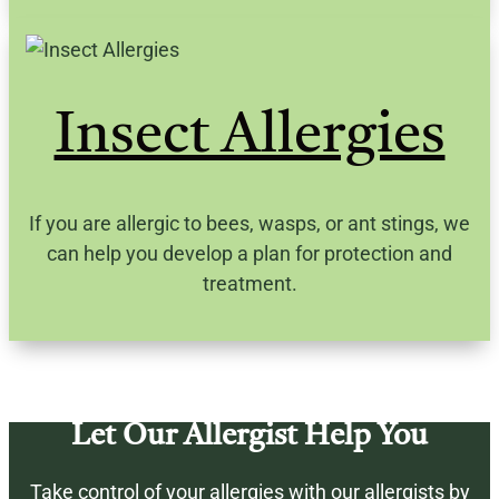
Insect Allergies
If you are allergic to bees, wasps, or ant stings, we
can help you develop a plan for protection and
treatment.
Let Our Allergist Help You
Take control of your allergies with our
allergists
by