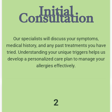
Initial
Consultation
Our specialists will discuss your symptoms,
medical history, and any past treatments you have
tried. Understanding your unique triggers helps us
develop a personalized care plan to manage your
allergies effectively.
2