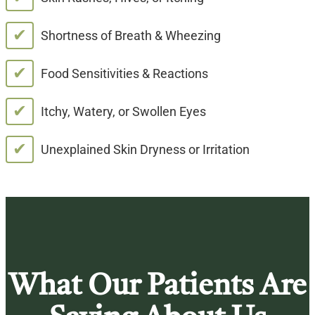
✔
Shortness of Breath & Wheezing
✔
Food Sensitivities & Reactions
✔
Itchy, Watery, or Swollen Eyes
✔
Unexplained Skin Dryness or Irritation
What Our Patients Are