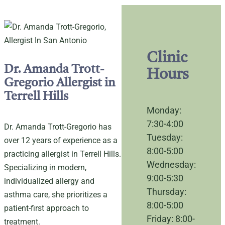
Clinic
Dr. Amanda Trott-
Hours
Gregorio Allergist in
Terrell Hills
Monday:
7:30-4:00
Dr. Amanda Trott-Gregorio has
Tuesday:
over 12 years of experience as a
8:00-5:00
practicing allergist in Terrell Hills.
Wednesday:
Specializing in modern,
9:00-5:30
individualized allergy and
Thursday:
asthma care, she prioritizes a
8:00-5:00
patient-first approach to
Friday: 8:00-
treatment.