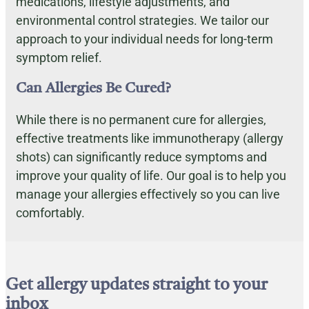
medications, lifestyle adjustments, and
environmental control strategies. We tailor our
approach to your individual needs for long-term
symptom relief.
Can Allergies Be Cured?
While there is no permanent cure for allergies,
effective treatments like immunotherapy (allergy
shots) can significantly reduce symptoms and
improve your quality of life. Our goal is to help you
manage your allergies effectively so you can live
comfortably.
Get allergy updates straight to your
inbox