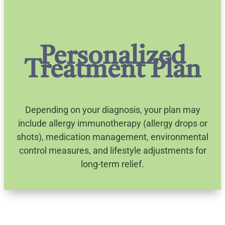
Personalized
Treatment Plan
Depending on your diagnosis, your plan may
include allergy immunotherapy (allergy drops or
shots), medication management, environmental
control measures, and lifestyle adjustments for
long-term relief.