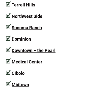
🗹
Terrell Hills
🗹
Northwest Side
🗹
Sonoma Ranch
🗹
Dominion
🗹
Downtown – the Pearl
🗹
Medical Center
🗹
Cibolo
🗹
Midtown