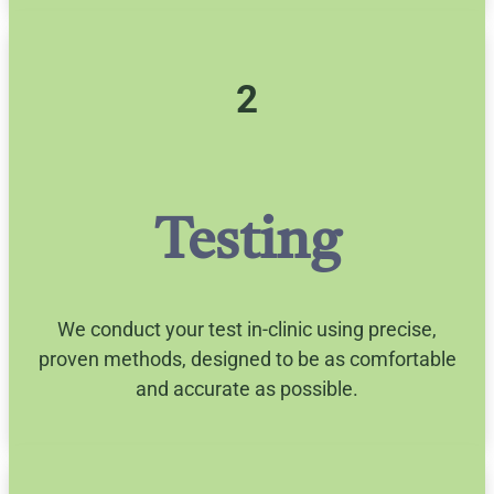
2
Testing
We conduct your test in-clinic using precise,
proven methods, designed to be as comfortable
and accurate as possible.