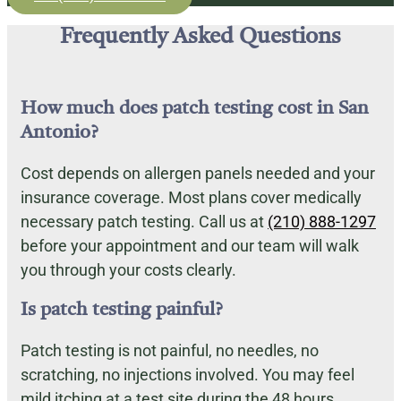
Frequently Asked Questions
How much does patch testing cost in San
Antonio?
Cost depends on allergen panels needed and your
insurance coverage. Most plans cover medically
necessary patch testing. Call us at
(210) 888-1297
before your appointment and our team will walk
you through your costs clearly.
Is patch testing painful?
Patch testing is not painful, no needles, no
scratching, no injections involved. You may feel
mild itching at a test site during the 48 hours,