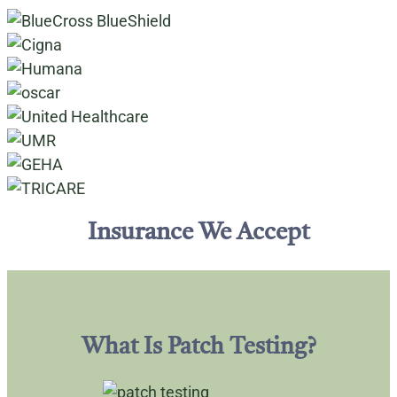
Insurance We Accept
What Is Patch Testing?