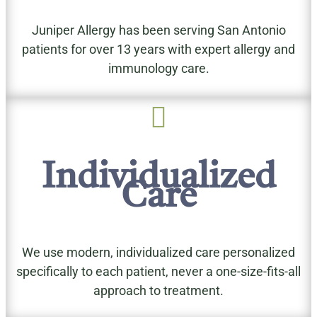
Juniper Allergy has been serving San Antonio
patients for over 13 years with expert allergy and
immunology care.

Individualized
Care
We use modern, individualized care personalized
specifically to each patient, never a one-size-fits-all
approach to treatment.