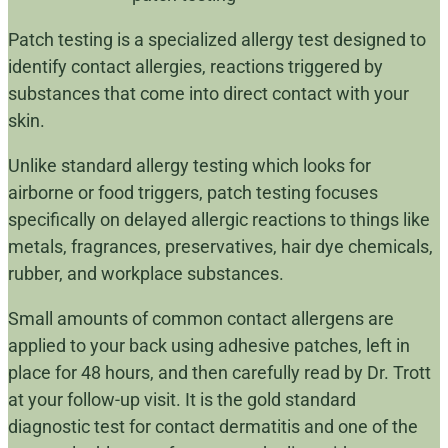
Patch testing is a specialized allergy test designed to
identify contact allergies, reactions triggered by
substances that come into direct contact with your
skin.
Unlike standard allergy testing which looks for
airborne or food triggers, patch testing focuses
specifically on delayed allergic reactions to things like
metals, fragrances, preservatives, hair dye chemicals,
rubber, and workplace substances.
Small amounts of common contact allergens are
applied to your back using adhesive patches, left in
place for 48 hours, and then carefully read by Dr. Trott
at your follow-up visit. It is the gold standard
diagnostic test for contact dermatitis and one of the