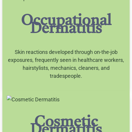
Occupational
Dermatitis
Skin reactions developed through on-the-job
exposures, frequently seen in healthcare workers,
hairstylists, mechanics, cleaners, and
tradespeople.
Cosmetic
Dermatitis