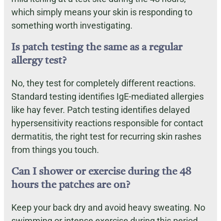
which simply means your skin is responding to
something worth investigating.
Is patch testing the same as a regular
allergy test?
No, they test for completely different reactions.
Standard testing identifies IgE-mediated allergies
like hay fever. Patch testing identifies delayed
hypersensitivity reactions responsible for contact
dermatitis, the right test for recurring skin rashes
from things you touch.
Can I shower or exercise during the 48
hours the patches are on?
Keep your back dry and avoid heavy sweating. No
swimming or intense exercise during this period.