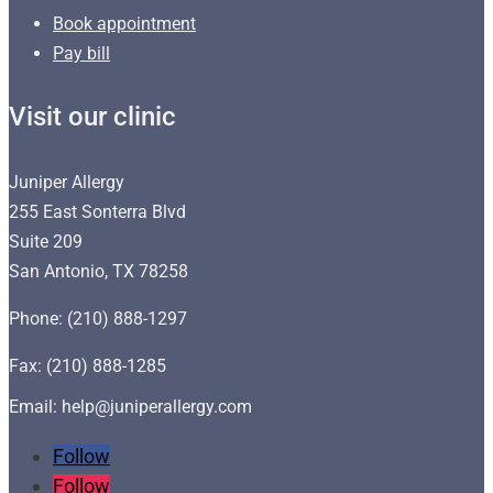
Book appointment
Pay bill
Visit our clinic
Juniper Allergy
255 East Sonterra Blvd
Suite 209
San Antonio, TX 78258
Phone: (210) 888-1297
Fax: (210) 888-1285
Email: help@juniperallergy.com
Follow
Follow