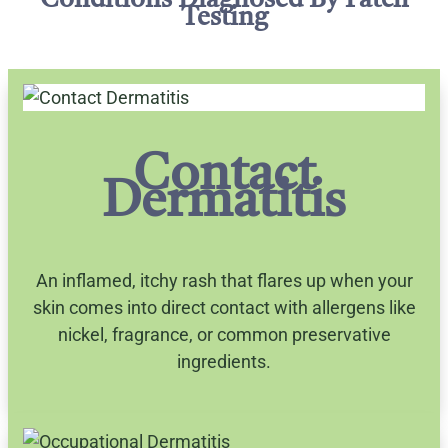
Conditions Diagnosed By Patch
Testing
Contact
Dermatitis
An inflamed, itchy rash that flares up when your
skin comes into direct contact with allergens like
nickel, fragrance, or common preservative
ingredients.