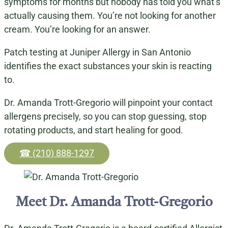
symptoms for months but nobody has told you what’s
actually causing them. You’re not looking for another
cream. You’re looking for an answer.
Patch testing at Juniper Allergy in San Antonio
identifies the exact substances your skin is reacting
to.
Dr. Amanda Trott-Gregorio will pinpoint your contact
allergens precisely, so you can stop guessing, stop
rotating products, and start healing for good.
☎ (210) 888-1297
Meet Dr. Amanda Trott-Gregorio