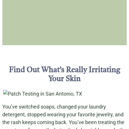
Find Out What’s Really Irritating
Your Skin
You’ve switched soaps, changed your laundry
detergent, stopped wearing your favorite jewelry, and
the rash keeps coming back. You’ve been treating the