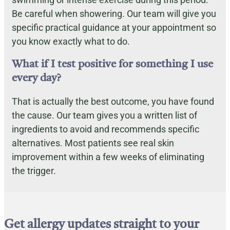
Be careful when showering. Our team will give you
specific practical guidance at your appointment so
you know exactly what to do.
What if I test positive for something I use
every day?
That is actually the best outcome, you have found
the cause. Our team gives you a written list of
ingredients to avoid and recommends specific
alternatives. Most patients see real skin
improvement within a few weeks of eliminating
the trigger.
Get allergy updates straight to your