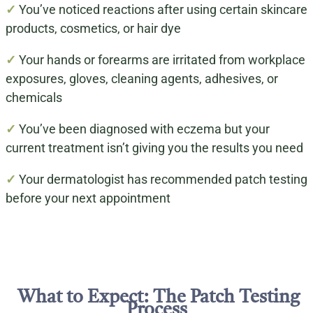
✓
You’ve noticed reactions after using certain skincare
products, cosmetics, or hair dye
✓
Your hands or forearms are irritated from workplace
exposures, gloves, cleaning agents, adhesives, or
chemicals
✓
You’ve been diagnosed with eczema but your
current treatment isn’t giving you the results you need
✓
Your dermatologist has recommended patch testing
before your next appointment
What to Expect: The Patch Testing
Process