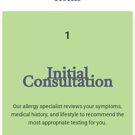
1
Initial
Consultation
Our allergy specialist reviews your symptoms,
medical history, and lifestyle to recommend the
most appropriate testing for you.