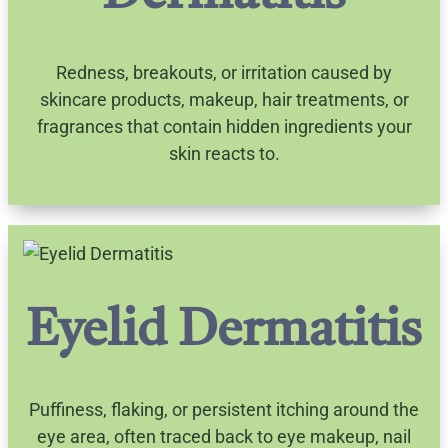
Redness, breakouts, or irritation caused by
skincare products, makeup, hair treatments, or
fragrances that contain hidden ingredients your
skin reacts to.
Eyelid Dermatitis
Puffiness, flaking, or persistent itching around the
eye area, often traced back to eye makeup, nail