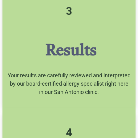
3
Results
Your results are carefully reviewed and interpreted
by our board-certified allergy specialist right here
in our San Antonio clinic.
4