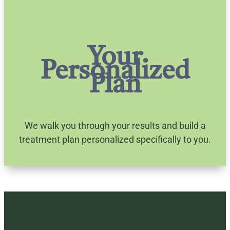
Your
Personalized
Plan
We walk you through your results and build a
treatment plan personalized specifically to you.