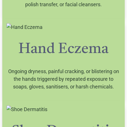
polish transfer, or facial cleansers.
Hand Eczema
Ongoing dryness, painful cracking, or blistering on
the hands triggered by repeated exposure to
soaps, gloves, sanitisers, or harsh chemicals.