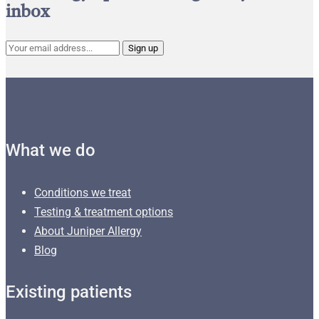
inbox
What we do
Conditions we treat
Testing & treatment options
About Juniper Allergy
Blog
Existing patients