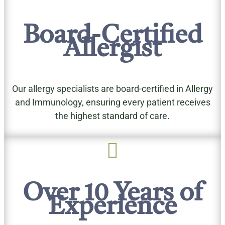
Board-Certified
Allergist
Our allergy specialists are board-certified in Allergy
and Immunology, ensuring every patient receives
the highest standard of care.

Over 10 Years of
Experience