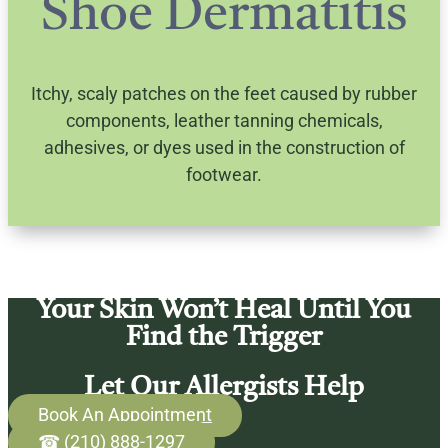
Shoe Dermatitis
Itchy, scaly patches on the feet caused by rubber
components, leather tanning chemicals,
adhesives, or dyes used in the construction of
footwear.
Your Skin Won’t Heal Until You
Find the Trigger
Let Our Allergists Help
Book An Appointment
☎ (210) 888-1297