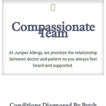

Compassionate
Team
At Juniper Allergy, we prioritize the relationship
between doctor and patient so you always feel
heard and supported.