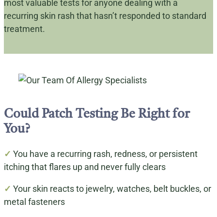
most valuable tests for anyone dealing with a
recurring skin rash that hasn’t responded to standard
treatment.
Could Patch Testing Be Right for
You?
✓
You have a recurring rash, redness, or persistent
itching that flares up and never fully clears
✓
Your skin reacts to jewelry, watches, belt buckles, or
metal fasteners