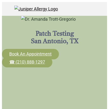
Patch Testing
San Antonio, TX
Book An Appointment
☎ (210) 888-1297