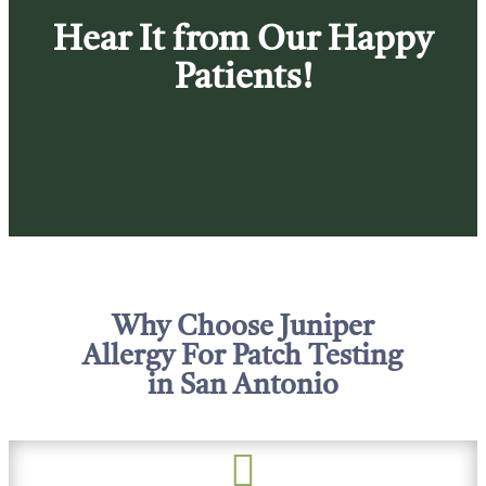
Hear It from Our Happy
Patients!
Why Choose Juniper
Allergy For Patch Testing
in San Antonio
