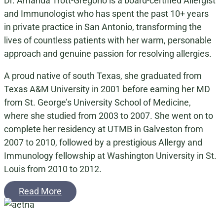
Dr. Amanda Trott-Gregorio is a board-certified Allergist
and Immunologist who has spent the past 10+ years
in private practice in San Antonio, transforming the
lives of countless patients with her warm, personable
approach and genuine passion for resolving allergies.
A proud native of south Texas, she graduated from
Texas A&M University in 2001 before earning her MD
from St. George’s University School of Medicine,
where she studied from 2003 to 2007. She went on to
complete her residency at UTMB in Galveston from
2007 to 2010, followed by a prestigious Allergy and
Immunology fellowship at Washington University in St.
Louis from 2010 to 2012.
Read More